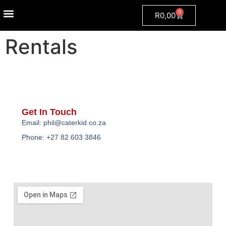
0
R
0,00
Event Packages
Ready Made Treats
Fun Food Machine Rental
Grumpy Dog
Rentals
Get In Touch
Email: phil@caterkid.co.za
Phone: +27 82 603 3846