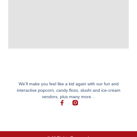
We’ll make you feel like a kid again with our fun and
interactive popcorn, candy floss, slushi and ice-cream
vendors, plus many more…