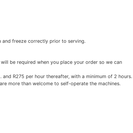
 and freeze correctly prior to serving.
ss will be required when you place your order so we can
m. and R275 per hour thereafter, with a minimum of 2 hours.
u are more than welcome to self-operate the machines.