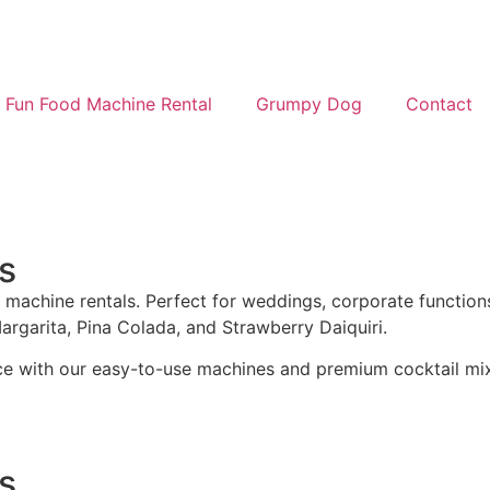
Fun Food Machine Rental
Grumpy Dog
Contact
s
 machine rentals. Perfect for weddings, corporate functions
Margarita, Pina Colada, and Strawberry Daiquiri.
ce with our easy-to-use machines and premium cocktail mi
s