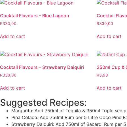
Cocktail Flavours – Blue Lagoon
Cocktail Flav
R
330,00
R
330,00
Add to cart
Add to cart
Cocktail Flavours – Strawberry Daiquiri
250ml Cup & 
R
330,00
R
3,90
Add to cart
Add to cart
Suggested Recipes:
Margarita: Add 750ml of Tequila & 350ml Triple sec p
Pina Colada: Add 750ml Rum per 5 Litre Coco Pine B
Strawberry Daiquiri: Add 750ml of Bacardi Rum per 5 