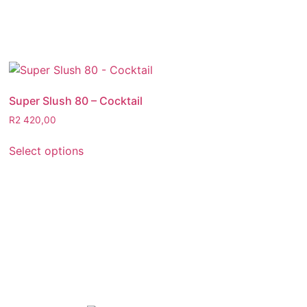
Super Slush 80 – Cocktail
R
2 420,00
Select options