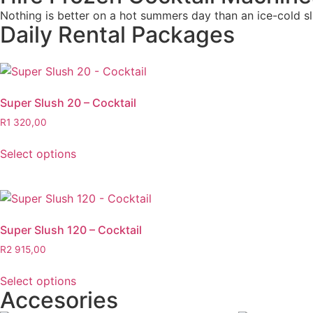
Nothing is better on a hot summers day than an ice-cold slu
Daily Rental Packages
Super Slush 20 – Cocktail
R
1 320,00
Select options
Super Slush 120 – Cocktail
R
2 915,00
Select options
Accesories