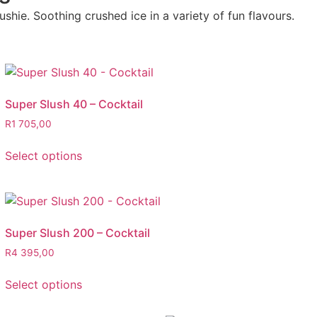
shie. Soothing crushed ice in a variety of fun flavours.
Super Slush 40 – Cocktail
R
1 705,00
Select options
Super Slush 200 – Cocktail
R
4 395,00
Select options