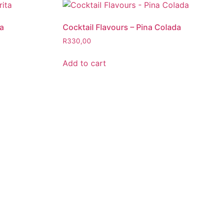
ta
Cocktail Flavours – Pina Colada
R
330,00
Add to cart