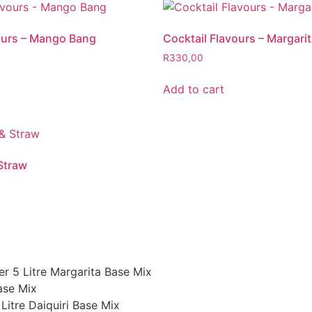
ours – Mango Bang
Cocktail Flavours – Margari
R
330,00
Add to cart
Straw
er 5 Litre Margarita Base Mix
ase Mix
Litre Daiquiri Base Mix