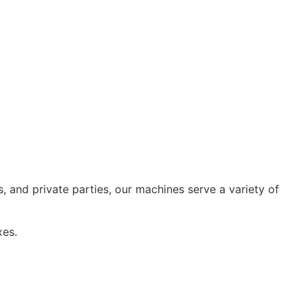
, and private parties, our machines serve a variety of
xes.