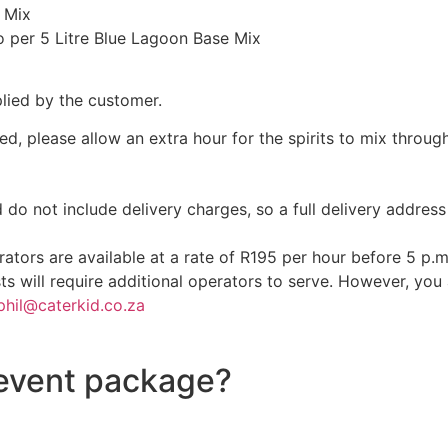
 Mix
per 5 Litre Blue Lagoon Base Mix
plied by the customer.
ed, please allow an extra hour for the spirits to mix through
d do not include delivery charges, so a full delivery addre
ators are available at a rate of R195 per hour before 5 p.
ts will require additional operators to serve. However, yo
phil@caterkid.co.za
 event package?