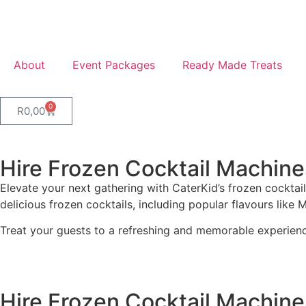
About
Event Packages
Ready Made Treats
0
R
0,00
Hire Frozen Cocktail Machine
Elevate your next gathering with CaterKid’s frozen cocktail
delicious frozen cocktails, including popular flavours like 
Treat your guests to a refreshing and memorable experien
Hire Frozen Cocktail Machine