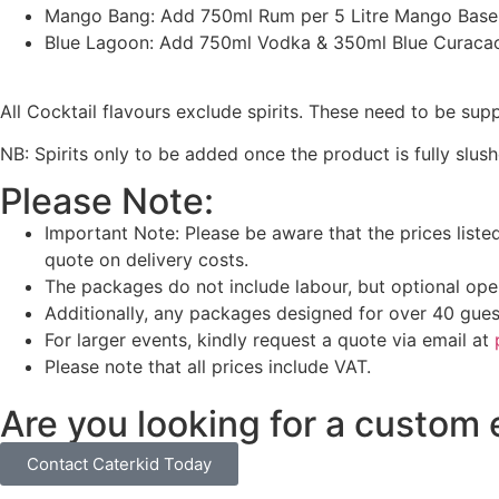
Mango Bang: Add 750ml Rum per 5 Litre Mango Base
Blue Lagoon: Add 750ml Vodka & 350ml Blue Curacao 
All Cocktail flavours exclude spirits. These need to be sup
NB: Spirits only to be added once the product is fully slush
Please Note:
Important Note: Please be aware that the prices liste
quote on delivery costs.
The packages do not include labour, but optional oper
Additionally, any packages designed for over 40 gues
For larger events, kindly request a quote via email at
Please note that all prices include VAT.
Are you looking for a custom
Contact Caterkid Today