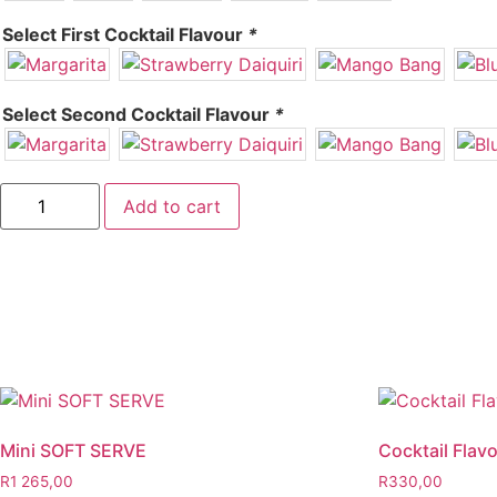
Select First Cocktail Flavour
*
Select Second Cocktail Flavour
*
Add to cart
Mini SOFT SERVE
Cocktail Flav
R
1 265,00
R
330,00