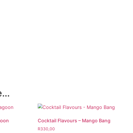
ke…
goon
Cocktail Flavours – Mango Bang
R
330,00