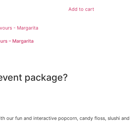
Add to cart
ours – Margarita
 event package?
with our fun and interactive popcorn, candy floss, slushi 