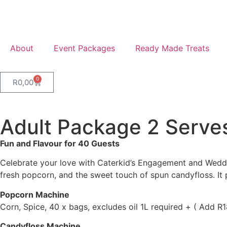
About
Event Packages
Ready Made Treats
0
R
0,00
Adult Package 2 Serve
Fun and Flavour for 40 Guests
Celebrate your love with Caterkid’s Engagement and Weddin
fresh popcorn, and the sweet touch of spun candyfloss. It
Popcorn Machine
Corn, Spice, 40 x bags, excludes oil 1L required + ( Add 
Candyfloss Machine