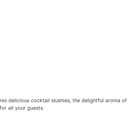
 delicious cocktail slushies, the delightful aroma of
or all your guests.