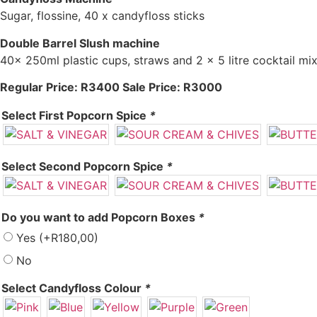
Sugar, flossine, 40 x candyfloss sticks
Double Barrel Slush machine
40x 250ml plastic cups, straws and 2 x 5 litre cocktail mi
Regular Price: R3400 Sale Price: R3000
Select First Popcorn Spice
*
Select Second Popcorn Spice
*
Do you want to add Popcorn Boxes
*
Yes
(+
R
180,00
)
No
Select Candyfloss Colour
*