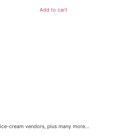
Add to cart
and ice-cream vendors, plus many more…