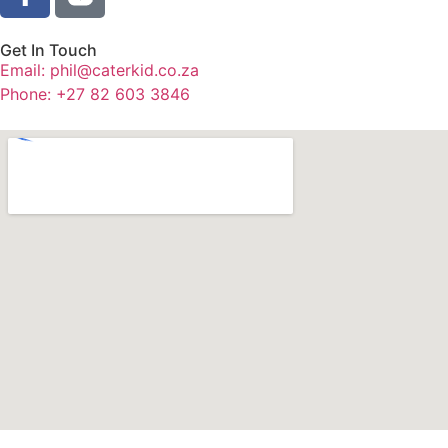
Get In Touch
Email: phil@caterkid.co.za
Phone: +27 82 603 3846