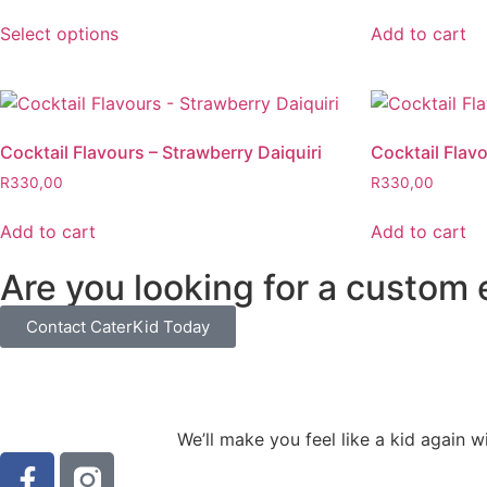
Select options
Add to cart
Cocktail Flavours – Strawberry Daiquiri
Cocktail Flav
R
330,00
R
330,00
Add to cart
Add to cart
Are you looking for a custom
Contact CaterKid Today
We’ll make you feel like a kid again 