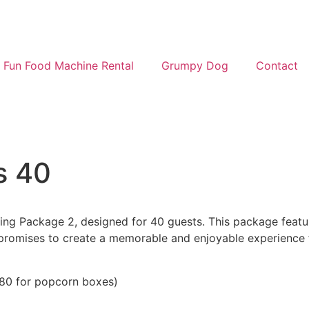
Fun Food Machine Rental
Grumpy Dog
Contact
s 40
g Package 2, designed for 40 guests. This package features
 promises to create a memorable and enjoyable experience f
R180 for popcorn boxes)