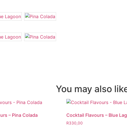
You may also li
ours – Pina Colada
Cocktail Flavours – Blue La
R
330,00